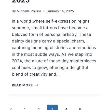
By
Michelle Phillips
January 14, 2025
In a world where self-expression reigns
supreme, small tattoos have become a
beloved form of personal artistry. These
dainty designs carry a special charm,
capturing meaningful stories and emotions
in the most subtle ways. As we step into
2024, the allure of these tiny masterpieces
continues to grow, offering a delightful
blend of creativity and…
22
READ MORE
DAINTY
TATTOOS
SMALL
2025
Page
Previous
1
2
3
4
5
…