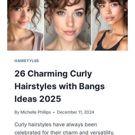
HAIRSTYLES
26 Charming Curly
Hairstyles with Bangs
Ideas 2025
By
Michelle Phillips
December 11, 2024
Curly hairstyles have always been
celebrated for their charm and versatility.