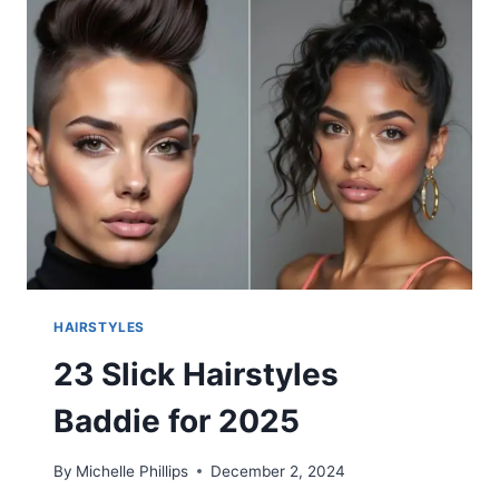
WOMEN
2025
HAIRSTYLES
23 Slick Hairstyles
Baddie for 2025
By
Michelle Phillips
December 2, 2024