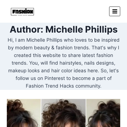
Skip
to
content
Author: Michelle Phillips
Hi, I am Michelle Phillips who loves to be inspired
by modern beauty & fashion trends. That's why I
created this website to share latest fashion
trends. You, will find hairstyles, nails designs,
makeup looks and hair color ideas here. So, let's
follow us on Pinterest to become a part of
Fashion Trend Hacks community.