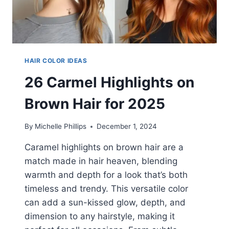
HAIR COLOR IDEAS
26 Carmel Highlights on
Brown Hair for 2025
By
Michelle Phillips
December 1, 2024
Caramel highlights on brown hair are a
match made in hair heaven, blending
warmth and depth for a look that’s both
timeless and trendy. This versatile color
can add a sun-kissed glow, depth, and
dimension to any hairstyle, making it