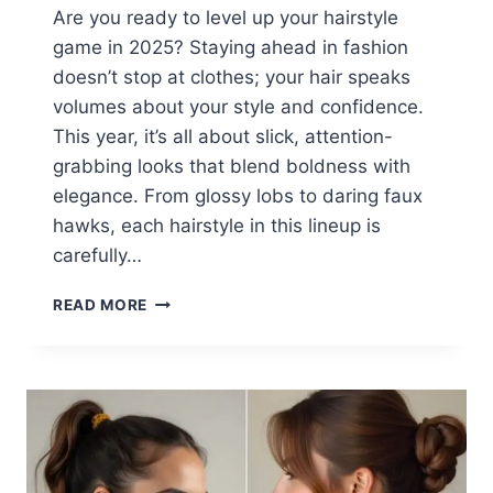
Are you ready to level up your hairstyle
game in 2025? Staying ahead in fashion
doesn’t stop at clothes; your hair speaks
volumes about your style and confidence.
This year, it’s all about slick, attention-
grabbing looks that blend boldness with
elegance. From glossy lobs to daring faux
hawks, each hairstyle in this lineup is
carefully…
23
READ MORE
SLICK
HAIRSTYLES
BADDIE
FOR
2025