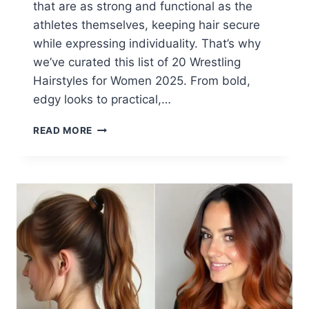
that are as strong and functional as the
athletes themselves, keeping hair secure
while expressing individuality. That’s why
we’ve curated this list of 20 Wrestling
Hairstyles for Women 2025. From bold,
edgy looks to practical,…
20
READ MORE
WRESTLING
HAIRSTYLES
FOR
WOMEN
2025