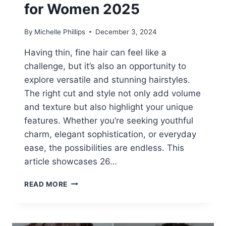
for Women 2025
By
Michelle Phillips
December 3, 2024
Having thin, fine hair can feel like a
challenge, but it’s also an opportunity to
explore versatile and stunning hairstyles.
The right cut and style not only add volume
and texture but also highlight your unique
features. Whether you’re seeking youthful
charm, elegant sophistication, or everyday
ease, the possibilities are endless. This
article showcases 26…
26
READ MORE
THIN
FINE
HAIRSTYLES
FOR