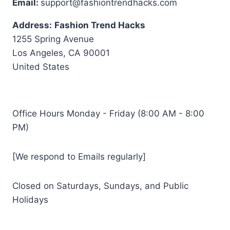
Email:
support@fashiontrendhacks.com
Address:
Fashion Trend Hacks
1255 Spring Avenue
Los Angeles, CA 90001
United States
Office Hours Monday - Friday (8:00 AM - 8:00
PM)
[We respond to Emails regularly]
Closed on Saturdays, Sundays, and Public
Holidays