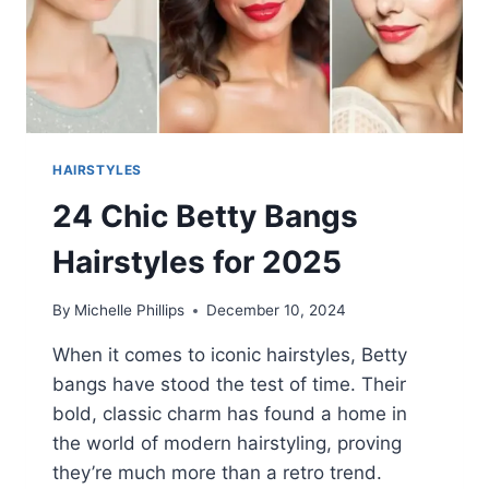
HAIRSTYLES
24 Chic Betty Bangs
Hairstyles for 2025
By
Michelle Phillips
December 10, 2024
When it comes to iconic hairstyles, Betty
bangs have stood the test of time. Their
bold, classic charm has found a home in
the world of modern hairstyling, proving
they’re much more than a retro trend.