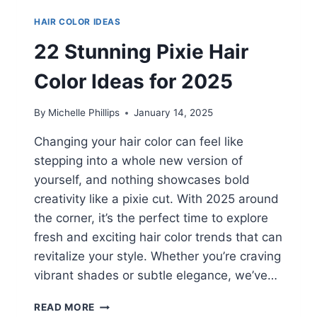
HAIR COLOR IDEAS
22 Stunning Pixie Hair
Color Ideas for 2025
By
Michelle Phillips
January 14, 2025
Changing your hair color can feel like
stepping into a whole new version of
yourself, and nothing showcases bold
creativity like a pixie cut. With 2025 around
the corner, it’s the perfect time to explore
fresh and exciting hair color trends that can
revitalize your style. Whether you’re craving
vibrant shades or subtle elegance, we’ve…
22
READ MORE