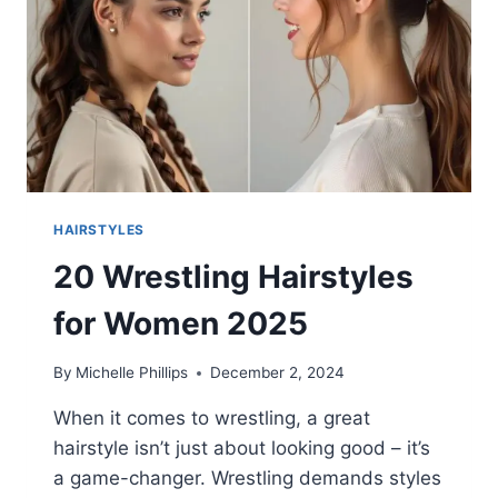
HAIRSTYLES
20 Wrestling Hairstyles
for Women 2025
By
Michelle Phillips
December 2, 2024
When it comes to wrestling, a great
hairstyle isn’t just about looking good – it’s
a game-changer. Wrestling demands styles