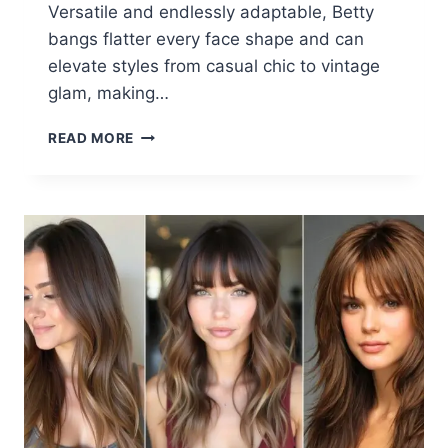
Versatile and endlessly adaptable, Betty
bangs flatter every face shape and can
elevate styles from casual chic to vintage
glam, making…
24
READ MORE
CHIC
BETTY
BANGS
HAIRSTYLES
FOR
2025