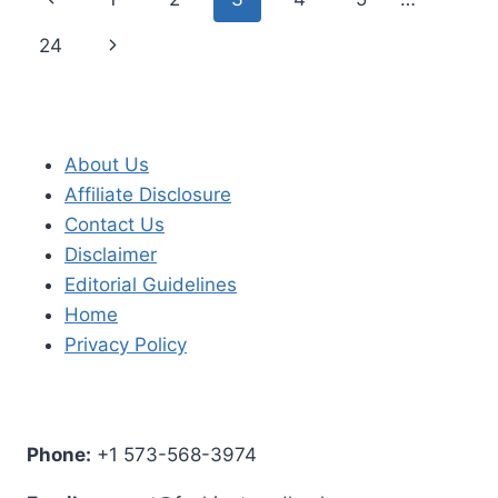
navigation
Page
Next
24
Page
About Us
Affiliate Disclosure
Contact Us
Disclaimer
Editorial Guidelines
Home
Privacy Policy
Phone:
+1 573-568-3974