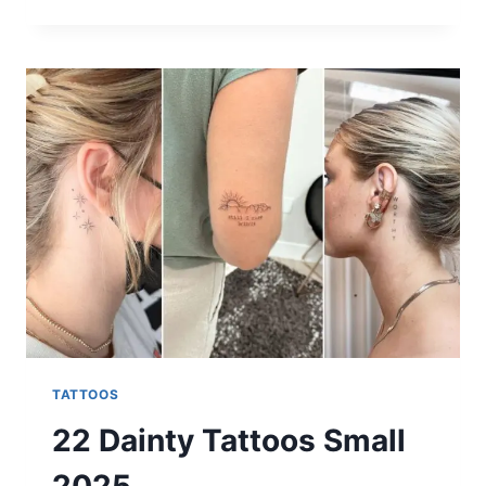
STUNNING
PIXIE
HAIR
COLOR
IDEAS
FOR
2025
TATTOOS
22 Dainty Tattoos Small
2025