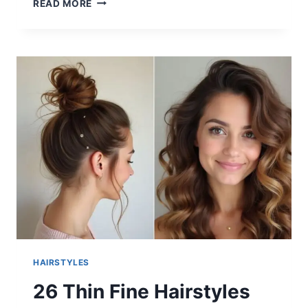
READ MORE
QUICK
BRAIDING
HAIRSTYLES
FOR
BLACK
HAIR
2025
HAIRSTYLES
26 Thin Fine Hairstyles