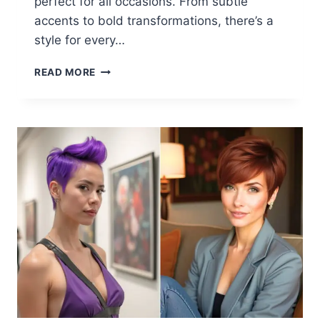
perfect for all occasions. From subtle
accents to bold transformations, there’s a
style for every…
26
READ MORE
CARMEL
HIGHLIGHTS
ON
BROWN
HAIR
FOR
2025