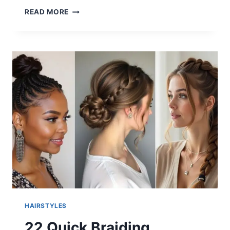
30
READ MORE
HAIRCUTS
FOR
LONG
HAIR
STRAIGHT
2025
HAIRSTYLES
22 Quick Braiding