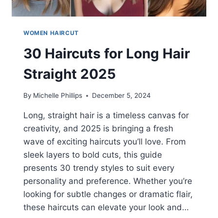
WOMEN HAIRCUT
30 Haircuts for Long Hair
Straight 2025
By
Michelle Phillips
December 5, 2024
Long, straight hair is a timeless canvas for
creativity, and 2025 is bringing a fresh
wave of exciting haircuts you’ll love. From
sleek layers to bold cuts, this guide
presents 30 trendy styles to suit every
personality and preference. Whether you’re
looking for subtle changes or dramatic flair,
these haircuts can elevate your look and…