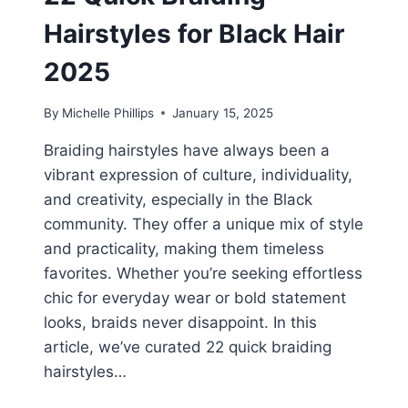
Hairstyles for Black Hair
2025
By
Michelle Phillips
January 15, 2025
Braiding hairstyles have always been a
vibrant expression of culture, individuality,
and creativity, especially in the Black
community. They offer a unique mix of style
and practicality, making them timeless
favorites. Whether you’re seeking effortless
chic for everyday wear or bold statement
looks, braids never disappoint. In this
article, we’ve curated 22 quick braiding
hairstyles…
22