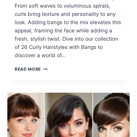
From soft waves to voluminous spirals,
curls bring texture and personality to any
look. Adding bangs to the mix elevates this
appeal, framing the face while adding a
fresh, stylish twist. Dive into our collection
of 26 Curly Hairstyles with Bangs to
discover a world of…
26
READ MORE
CHARMING
CURLY
HAIRSTYLES
WITH
BANGS
IDEAS
2025