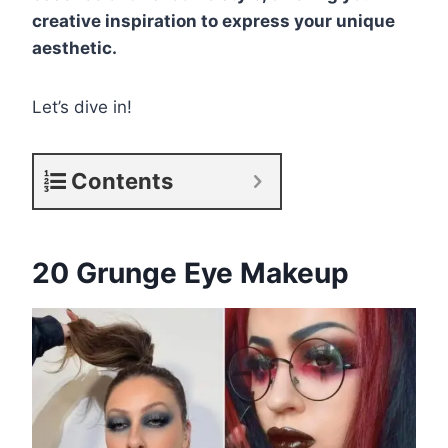
creative inspiration to express your unique
aesthetic.
Let’s dive in!
Contents
20 Grunge Eye Makeup