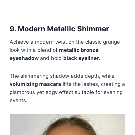
9. Modern Metallic Shimmer
Achieve a modern twist on the classic grunge
look with a blend of
metallic bronze
eyeshadow
and bold
black eyeliner
.
The shimmering shadow adds depth, while
volumizing mascara
lifts the lashes, creating a
glamorous yet edgy effect suitable for evening
events.