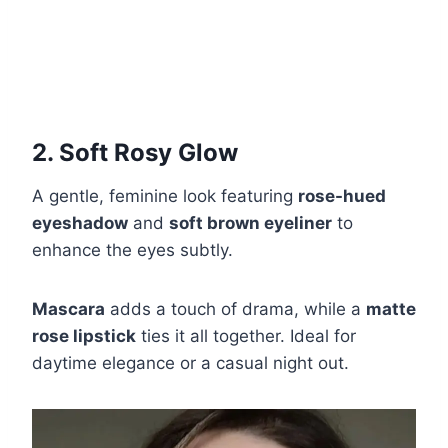
2. Soft Rosy Glow
A gentle, feminine look featuring
rose-hued
eyeshadow
and
soft brown eyeliner
to
enhance the eyes subtly.
Mascara
adds a touch of drama, while a
matte
rose lipstick
ties it all together. Ideal for
daytime elegance or a casual night out.