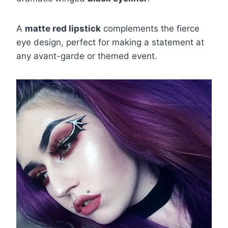
A
matte red lipstick
complements the fierce
eye design, perfect for making a statement at
any avant-garde or themed event.