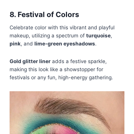
8. Festival of Colors
Celebrate color with this vibrant and playful
makeup, utilizing a spectrum of
turquoise
,
pink
, and
lime-green eyeshadows
.
Gold glitter liner
adds a festive sparkle,
making this look like a showstopper for
festivals or any fun, high-energy gathering.