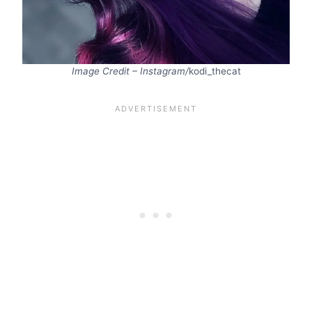
Image Credit – Instagram/
kodi_thecat