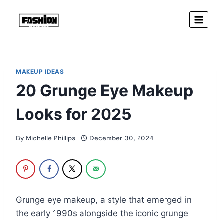
Skip
to
content
MAKEUP IDEAS
20 Grunge Eye Makeup
Looks for 2025
By
Michelle Phillips
December 30, 2024
Grunge eye makeup, a style that emerged in
the early 1990s alongside the iconic grunge