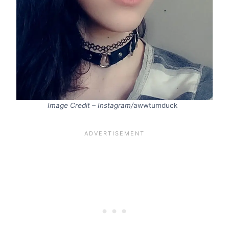
Image Credit – Instagram/
awwtumduck