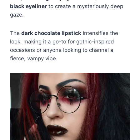
black eyeliner
to create a mysteriously deep
gaze.
The
dark chocolate lipstick
intensifies the
look, making it a go-to for gothic-inspired
occasions or anyone looking to channel a
fierce, vampy vibe.