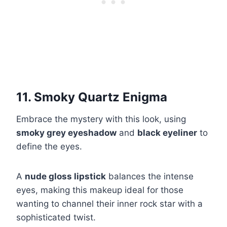
11. Smoky Quartz Enigma
Embrace the mystery with this look, using
smoky grey eyeshadow
and
black eyeliner
to
define the eyes.
A
nude gloss lipstick
balances the intense
eyes, making this makeup ideal for those
wanting to channel their inner rock star with a
sophisticated twist.