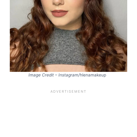
Image Credit – Instagram/
hlenamakeup