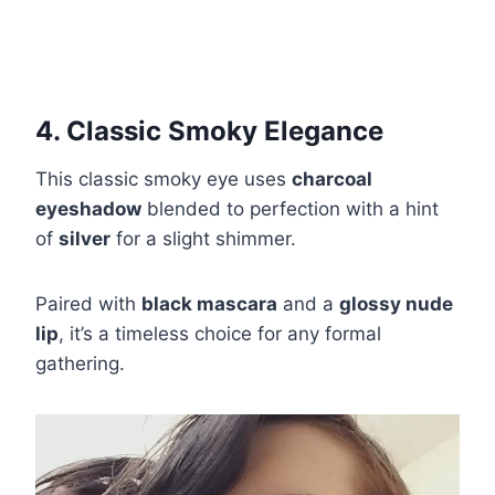
4. Classic Smoky Elegance
This classic smoky eye uses
charcoal
eyeshadow
blended to perfection with a hint
of
silver
for a slight shimmer.
Paired with
black mascara
and a
glossy nude
lip
, it’s a timeless choice for any formal
gathering.