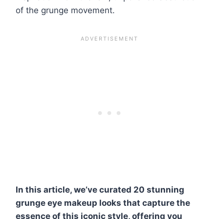
of the grunge movement.
In this article, we’ve curated 20 stunning
grunge eye makeup looks that capture the
essence of this iconic style, offering you