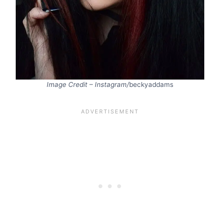
Image Credit – Instagram/
beckyaddams