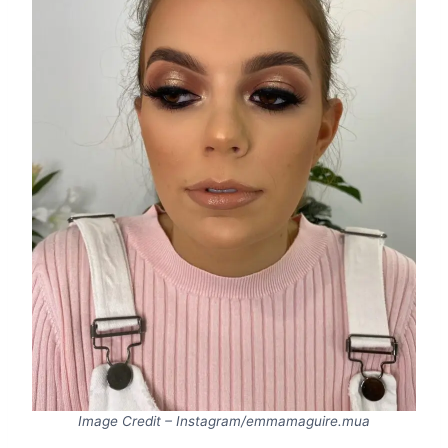
Image Credit – Instagram/emmamaguire.mua