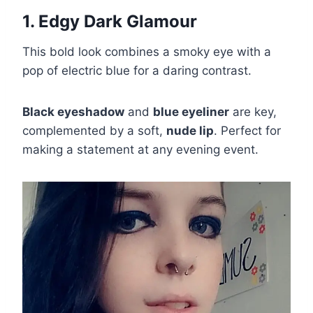
1. Edgy Dark Glamour
This bold look combines a smoky eye with a
pop of electric blue for a daring contrast.
Black eyeshadow
and
blue eyeliner
are key,
complemented by a soft,
nude lip
. Perfect for
making a statement at any evening event.