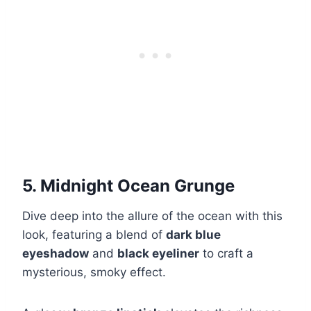
5. Midnight Ocean Grunge
Dive deep into the allure of the ocean with this
look, featuring a blend of
dark blue
eyeshadow
and
black eyeliner
to craft a
mysterious, smoky effect.