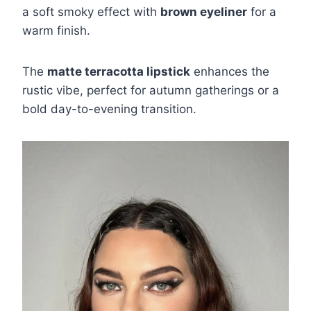
a soft smoky effect with
brown eyeliner
for a
warm finish.
The
matte terracotta lipstick
enhances the
rustic vibe, perfect for autumn gatherings or a
bold day-to-evening transition.