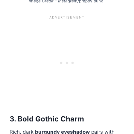
Image Credit – Instagram/
preppy.punk
3. Bold Gothic Charm
Rich, dark
burgundy eyeshadow
pairs with