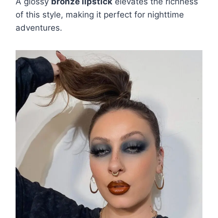
A glossy
bronze lipstick
elevates the richness
of this style, making it perfect for nighttime
adventures.