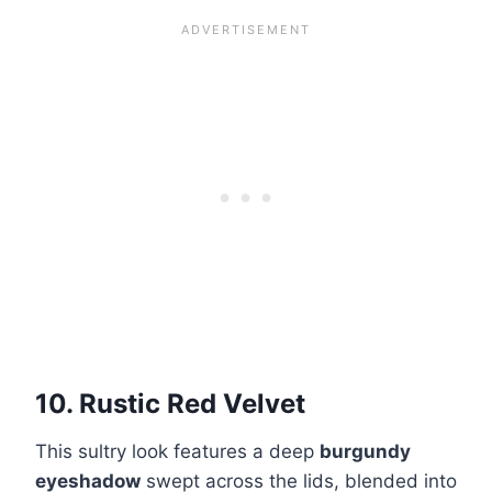
10. Rustic Red Velvet
This sultry look features a deep
burgundy
eyeshadow
swept across the lids, blended into