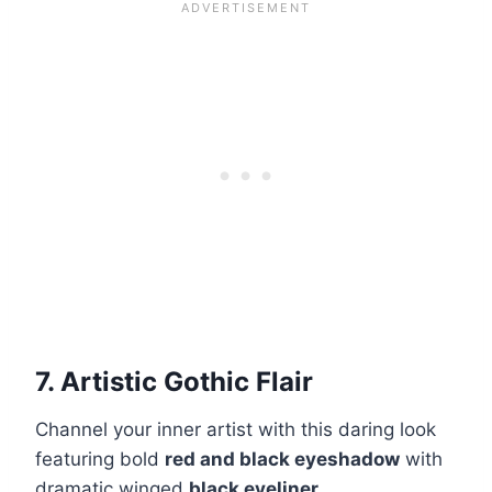
7. Artistic Gothic Flair
Channel your inner artist with this daring look
featuring bold
red and black eyeshadow
with
dramatic winged
black eyeliner
.