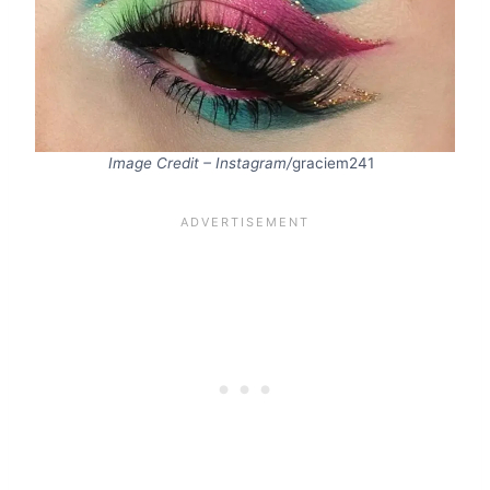
Image Credit – Instagram/
graciem241