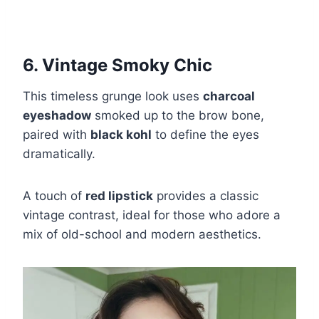
6. Vintage Smoky Chic
This timeless grunge look uses
charcoal
eyeshadow
smoked up to the brow bone,
paired with
black kohl
to define the eyes
dramatically.
A touch of
red lipstick
provides a classic
vintage contrast, ideal for those who adore a
mix of old-school and modern aesthetics.