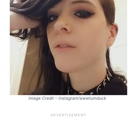
Image Credit – Instagram/
awwtumduck