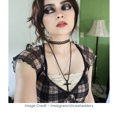
Image Credit – Instagram/
oliviashadders