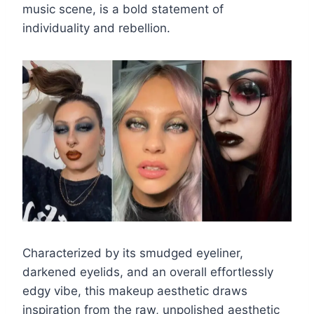
music scene, is a bold statement of
individuality and rebellion.
Characterized by its smudged eyeliner,
darkened eyelids, and an overall effortlessly
edgy vibe, this makeup aesthetic draws
inspiration from the raw, unpolished aesthetic