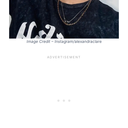
Image Credit – Instagram/
alexandraclare