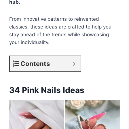
hub.
From innovative patterns to reinvented
classics, these ideas are crafted to help you
stay ahead of the trends while showcasing
your individuality.
Contents
34 Pink Nails Ideas