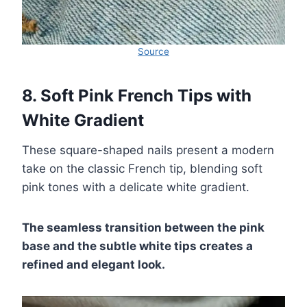
Source
8. Soft Pink French Tips with
White Gradient
These square-shaped nails present a modern
take on the classic French tip, blending soft
pink tones with a delicate white gradient.
The seamless transition between the pink
base and the subtle white tips creates a
refined and elegant look.