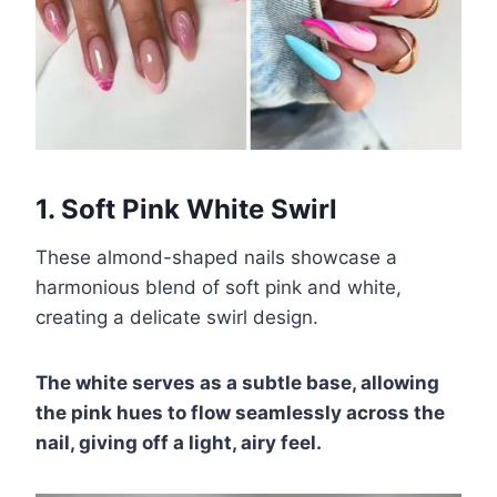
1. Soft Pink White Swirl
These almond-shaped nails showcase a
harmonious blend of soft pink and white,
creating a delicate swirl design.
The white serves as a subtle base, allowing
the pink hues to flow seamlessly across the
nail, giving off a light, airy feel.