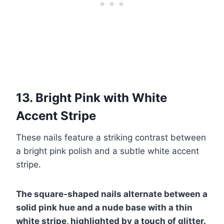
13. Bright Pink with White
Accent Stripe
These nails feature a striking contrast between
a bright pink polish and a subtle white accent
stripe.
The square-shaped nails alternate between a
solid pink hue and a nude base with a thin
white stripe, highlighted by a touch of glitter.