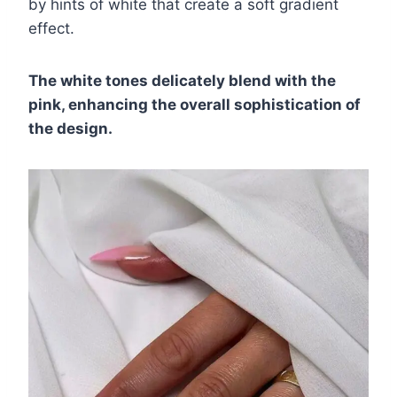
by hints of white that create a soft gradient
effect.
The white tones delicately blend with the
pink, enhancing the overall sophistication of
the design.