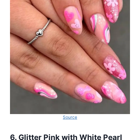
Source
6. Glitter Pink with White Pearl