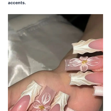
accents.