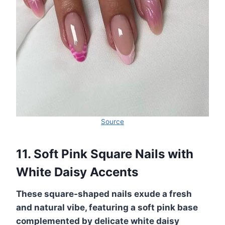
Source
11. Soft Pink Square Nails with
White Daisy Accents
These square-shaped nails exude a fresh
and natural vibe, featuring a soft pink base
complemented by delicate white daisy