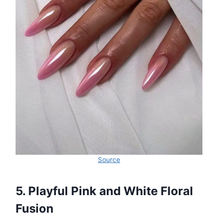
Source
5. Playful Pink and White Floral
Fusion