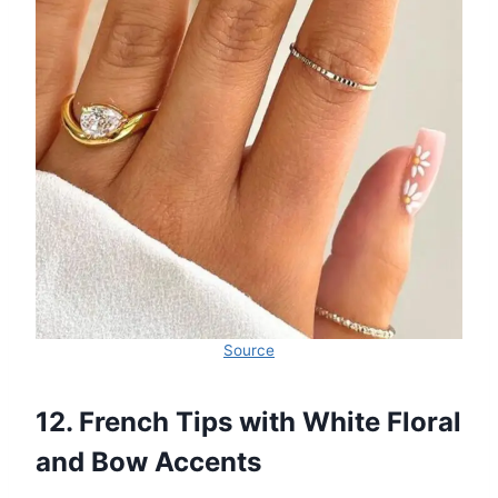
Source
12. French Tips with White Floral
and Bow Accents