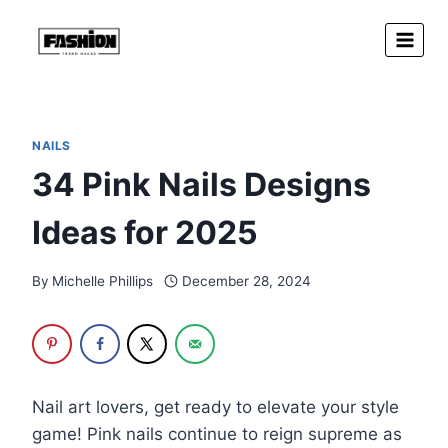
Skip
to
content
NAILS
34 Pink Nails Designs
Ideas for 2025
By
Michelle Phillips
December 28, 2024
Nail art lovers, get ready to elevate your style
game! Pink nails continue to reign supreme as