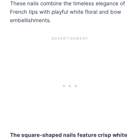
These nails combine the timeless elegance of
French tips with playful white floral and bow
embellishments.
The square-shaped nails feature crisp white