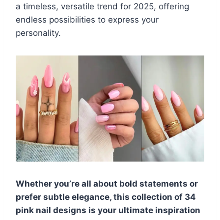
a timeless, versatile trend for 2025, offering
endless possibilities to express your
personality.
Whether you’re all about bold statements or
prefer subtle elegance, this collection of 34
pink nail designs is your ultimate inspiration