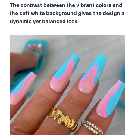
The contrast between the vibrant colors and
the soft white background gives the design a
dynamic yet balanced look.