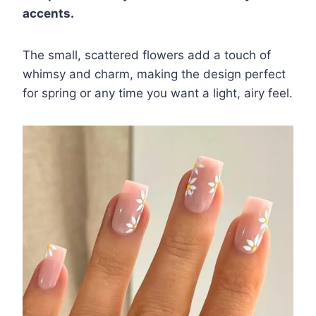
accents.
The small, scattered flowers add a touch of
whimsy and charm, making the design perfect
for spring or any time you want a light, airy feel.