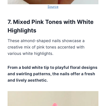
Source
7. Mixed Pink Tones with White
Highlights
These almond-shaped nails showcase a
creative mix of pink tones accented with
various white highlights.
From a bold white tip to playful floral designs
and swirling patterns, the nails offer a fresh
and lively aesthetic.