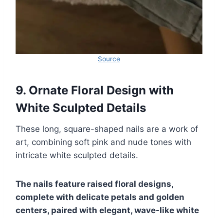
Source
9. Ornate Floral Design with
White Sculpted Details
These long, square-shaped nails are a work of
art, combining soft pink and nude tones with
intricate white sculpted details.
The nails feature raised floral designs,
complete with delicate petals and golden
centers, paired with elegant, wave-like white