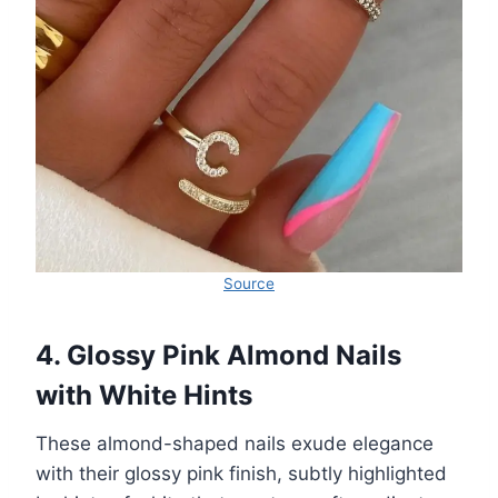
Source
4. Glossy Pink Almond Nails
with White Hints
These almond-shaped nails exude elegance
with their glossy pink finish, subtly highlighted