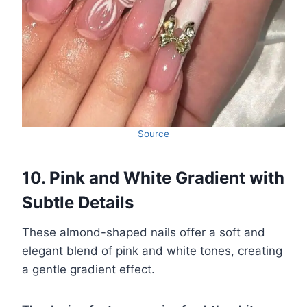
Source
10. Pink and White Gradient with
Subtle Details
These almond-shaped nails offer a soft and
elegant blend of pink and white tones, creating
a gentle gradient effect.