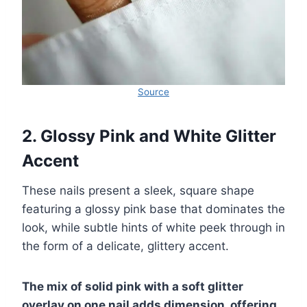
Source
2. Glossy Pink and White Glitter
Accent
These nails present a sleek, square shape
featuring a glossy pink base that dominates the
look, while subtle hints of white peek through in
the form of a delicate, glittery accent.
The mix of solid pink with a soft glitter
overlay on one nail adds dimension, offering