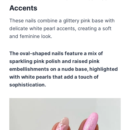
Accents
These nails combine a glittery pink base with
delicate white pearl accents, creating a soft
and feminine look.
The oval-shaped nails feature a mix of
sparkling pink polish and raised pink
embellishments on a nude base, highlighted
with white pearls that add a touch of
sophistication.