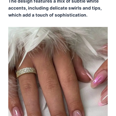
The design features a mix of subtle white
accents, including delicate swirls and tips,
which add a touch of sophistication.