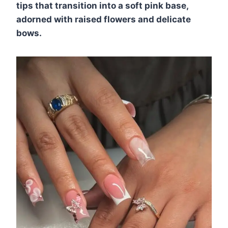
tips that transition into a soft pink base,
adorned with raised flowers and delicate
bows.