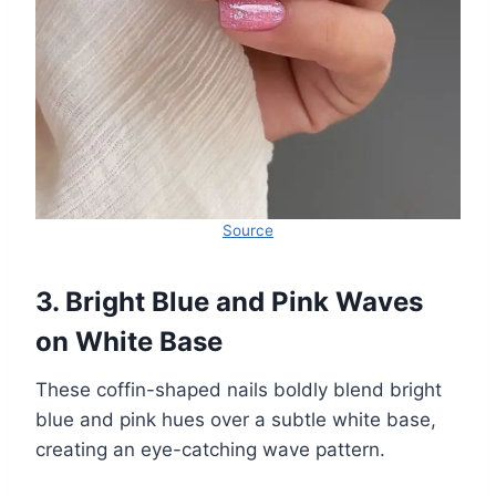
Source
3. Bright Blue and Pink Waves
on White Base
These coffin-shaped nails boldly blend bright
blue and pink hues over a subtle white base,
creating an eye-catching wave pattern.