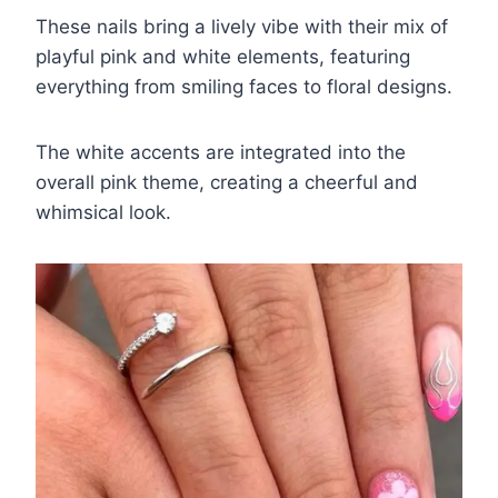
These nails bring a lively vibe with their mix of
playful pink and white elements, featuring
everything from smiling faces to floral designs.
The white accents are integrated into the
overall pink theme, creating a cheerful and
whimsical look.