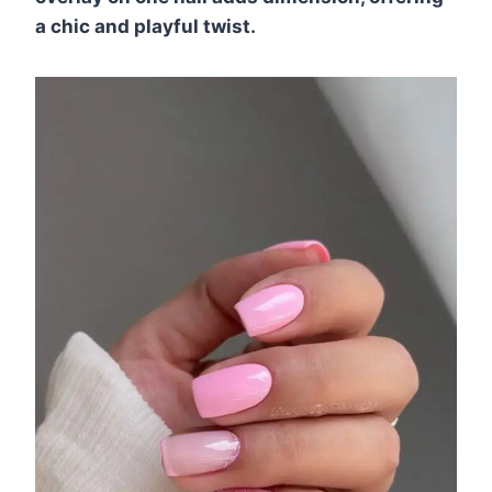
a chic and playful twist.