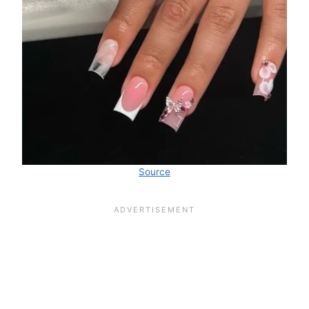
Source