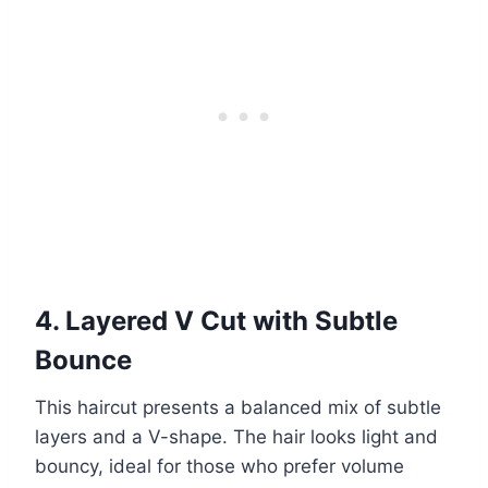
4. Layered V Cut with Subtle
Bounce
This haircut presents a balanced mix of subtle
layers and a V-shape. The hair looks light and
bouncy, ideal for those who prefer volume