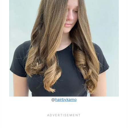
@
hairbykamo