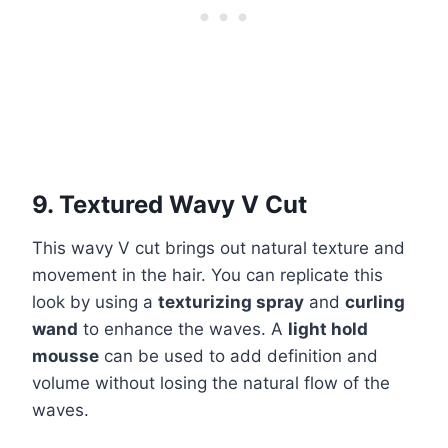
9. Textured Wavy V Cut
This wavy V cut brings out natural texture and
movement in the hair. You can replicate this
look by using a
texturizing spray
and
curling
wand
to enhance the waves. A
light hold
mousse
can be used to add definition and
volume without losing the natural flow of the
waves.