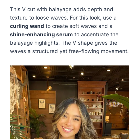
This V cut with balayage adds depth and
texture to loose waves. For this look, use a
curling wand
to create soft waves and a
shine-enhancing serum
to accentuate the
balayage highlights. The V shape gives the
waves a structured yet free-flowing movement.