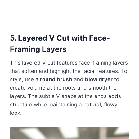
5. Layered V Cut with Face-
Framing Layers
This layered V cut features face-framing layers
that soften and highlight the facial features. To
style, use a
round brush
and
blow dryer
to
create volume at the roots and smooth the
layers. The subtle V shape at the ends adds
structure while maintaining a natural, flowy
look.