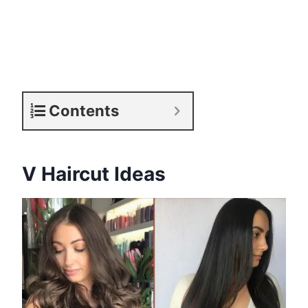
Contents
V Haircut Ideas