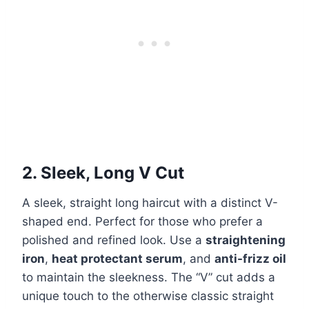
2. Sleek, Long V Cut
A sleek, straight long haircut with a distinct V-
shaped end. Perfect for those who prefer a
polished and refined look. Use a
straightening
iron
,
heat protectant serum
, and
anti-frizz oil
to maintain the sleekness. The “V” cut adds a
unique touch to the otherwise classic straight