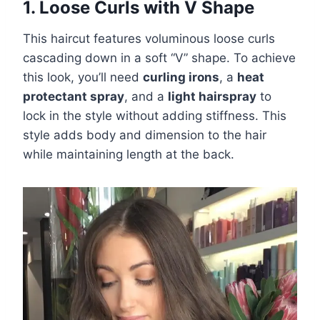
1. Loose Curls with V Shape
This haircut features voluminous loose curls
cascading down in a soft “V” shape. To achieve
this look, you’ll need
curling irons
, a
heat
protectant spray
, and a
light hairspray
to
lock in the style without adding stiffness. This
style adds body and dimension to the hair
while maintaining length at the back.