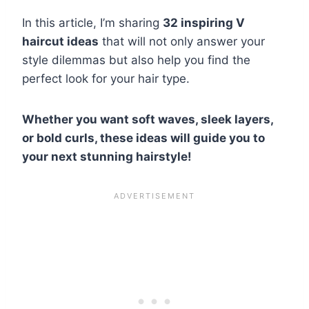
In this article, I’m sharing
32 inspiring V
haircut ideas
that will not only answer your
style dilemmas but also help you find the
perfect look for your hair type.
Whether you want soft waves, sleek layers,
or bold curls, these ideas will guide you to
your next stunning hairstyle!