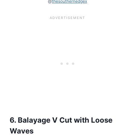
@
thesouthernedgex
6. Balayage V Cut with Loose
Waves