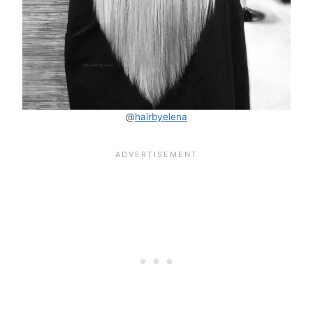
@
hairbyelena