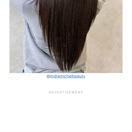
@
indramichelbeauty