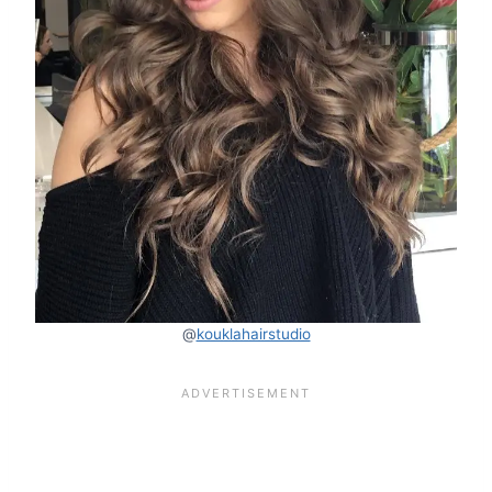
@
kouklahairstudio