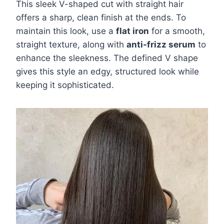
This sleek V-shaped cut with straight hair
offers a sharp, clean finish at the ends. To
maintain this look, use a
flat iron
for a smooth,
straight texture, along with
anti-frizz serum
to
enhance the sleekness. The defined V shape
gives this style an edgy, structured look while
keeping it sophisticated.