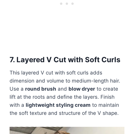
7. Layered V Cut with Soft Curls
This layered V cut with soft curls adds
dimension and volume to medium-length hair.
Use a
round brush
and
blow dryer
to create
lift at the roots and define the layers. Finish
with a
lightweight styling cream
to maintain
the soft texture and structure of the V shape.