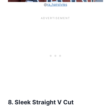
@
ra_hairstyles
8. Sleek Straight V Cut