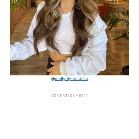
@
mollyalycecasso