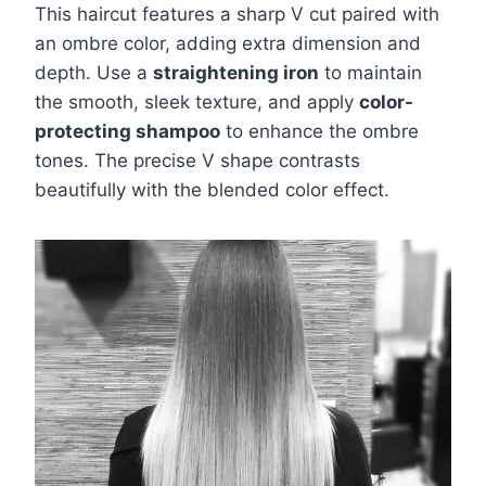
This haircut features a sharp V cut paired with
an ombre color, adding extra dimension and
depth. Use a
straightening iron
to maintain
the smooth, sleek texture, and apply
color-
protecting shampoo
to enhance the ombre
tones. The precise V shape contrasts
beautifully with the blended color effect.