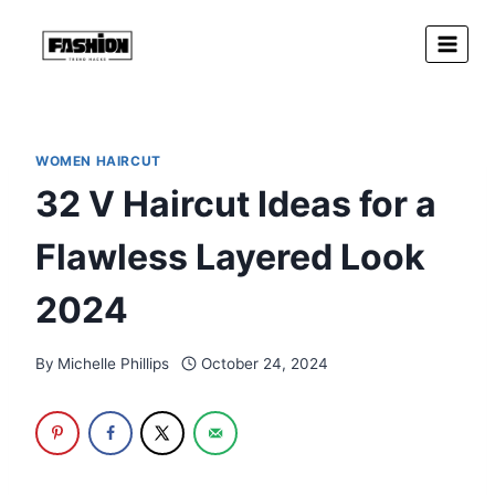
Skip
to
content
WOMEN HAIRCUT
32 V Haircut Ideas for a
Flawless Layered Look
2024
By
Michelle Phillips
October 24, 2024