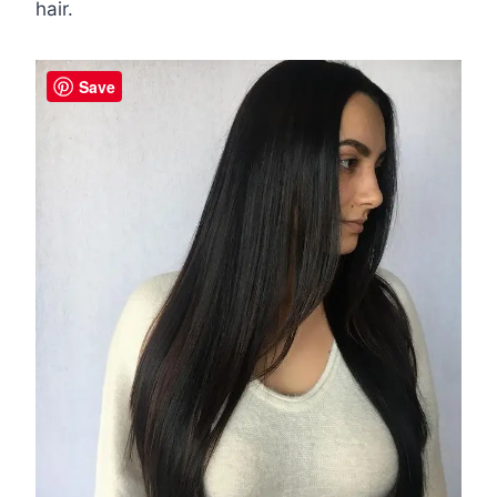
hair.
Save