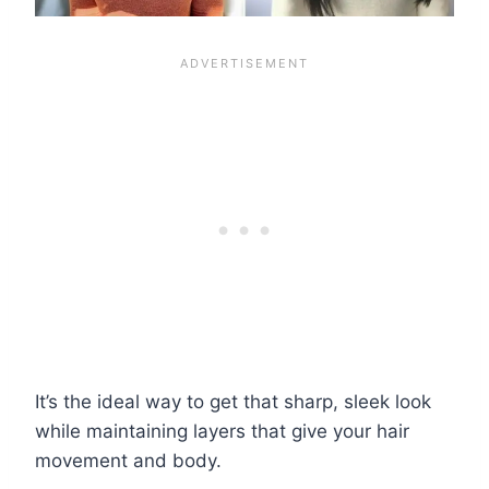
It’s the ideal way to get that sharp, sleek look
while maintaining layers that give your hair
movement and body.