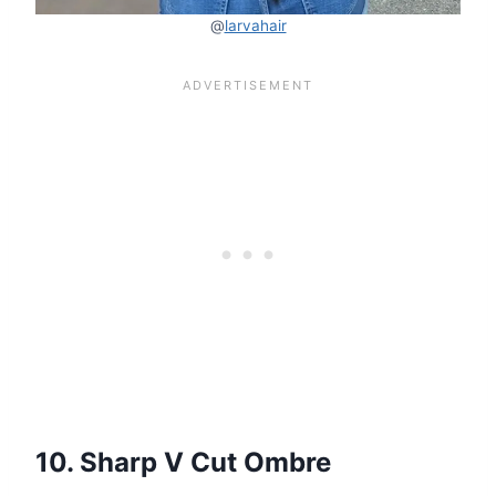
@
larvahair
10. Sharp V Cut Ombre