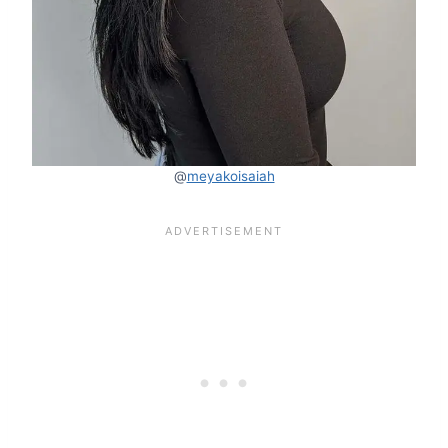
@
meyakoisaiah