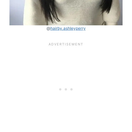
@
hairby.ashleyperry