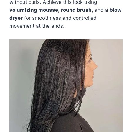
without curls. Achieve this look using
volumizing mousse
,
round brush
, and a
blow
dryer
for smoothness and controlled
movement at the ends.