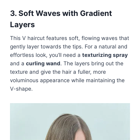
3. Soft Waves with Gradient
Layers
This V haircut features soft, flowing waves that
gently layer towards the tips. For a natural and
effortless look, you’ll need a
texturizing spray
and a
curling wand
. The layers bring out the
texture and give the hair a fuller, more
voluminous appearance while maintaining the
V-shape.