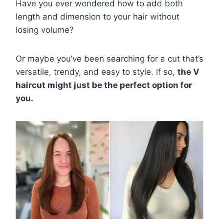
Have you ever wondered how to add both
length and dimension to your hair without
losing volume?
Or maybe you’ve been searching for a cut that’s
versatile, trendy, and easy to style. If so,
the V
haircut might just be the perfect option for
you.