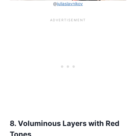
@
juliaslavnikov
8. Voluminous Layers with Red
Tones