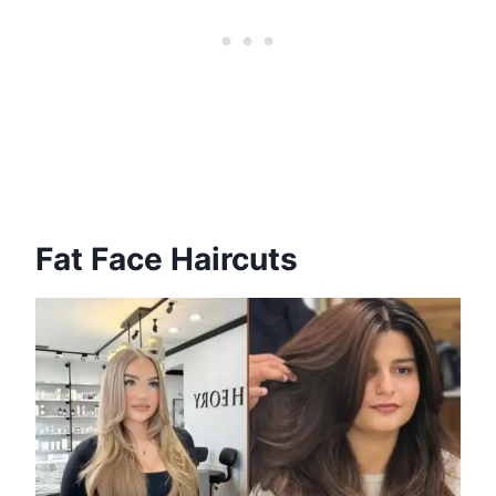
Fat Face Haircuts