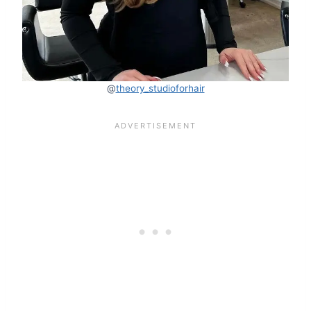
@
theory_studioforhair