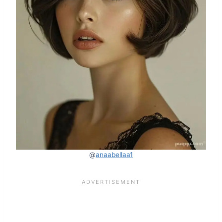
@
anaabellaa1