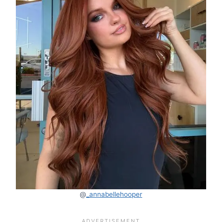
@
_annabellehooper