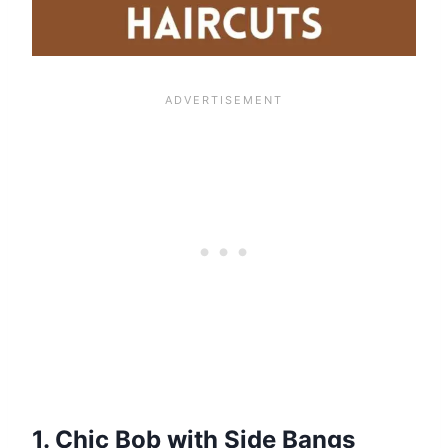
1. Chic Bob with Side Bangs