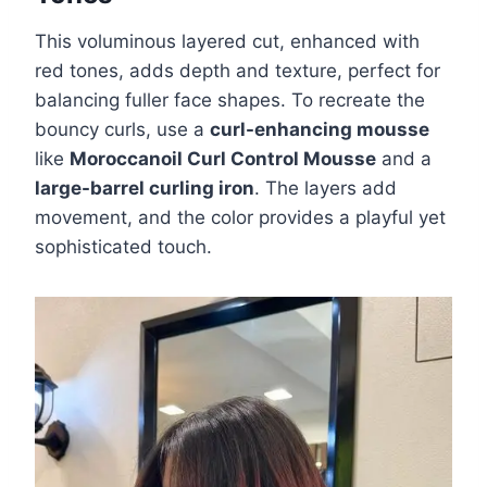
This voluminous layered cut, enhanced with
red tones, adds depth and texture, perfect for
balancing fuller face shapes. To recreate the
bouncy curls, use a
curl-enhancing mousse
like
Moroccanoil Curl Control Mousse
and a
large-barrel curling iron
. The layers add
movement, and the color provides a playful yet
sophisticated touch.