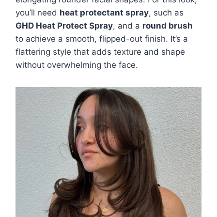
you’ll need
heat protectant spray
, such as
GHD Heat Protect Spray
, and a
round brush
to achieve a smooth, flipped-out finish. It’s a
flattering style that adds texture and shape
without overwhelming the face.