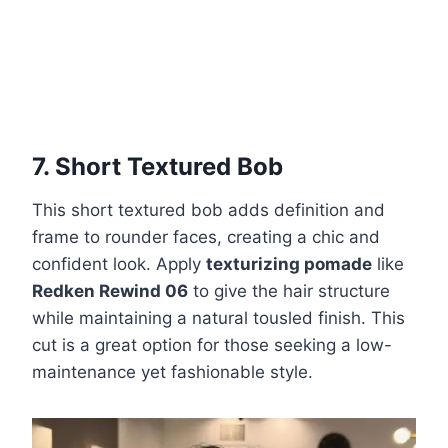
7. Short Textured Bob
This short textured bob adds definition and
frame to rounder faces, creating a chic and
confident look. Apply
texturizing pomade
like
Redken Rewind 06
to give the hair structure
while maintaining a natural tousled finish. This
cut is a great option for those seeking a low-
maintenance yet fashionable style.