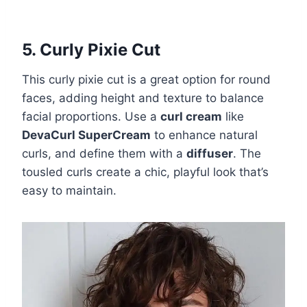
5. Curly Pixie Cut
This curly pixie cut is a great option for round
faces, adding height and texture to balance
facial proportions. Use a
curl cream
like
DevaCurl SuperCream
to enhance natural
curls, and define them with a
diffuser
. The
tousled curls create a chic, playful look that’s
easy to maintain.