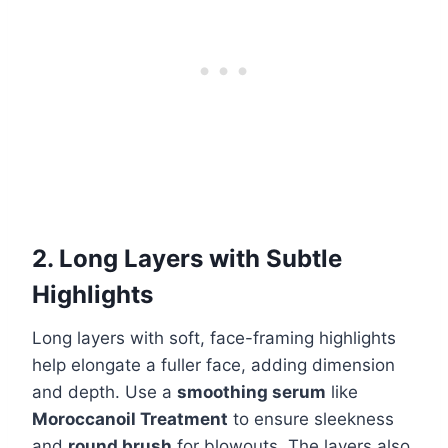
2. Long Layers with Subtle
Highlights
Long layers with soft, face-framing highlights
help elongate a fuller face, adding dimension
and depth. Use a
smoothing serum
like
Moroccanoil Treatment
to ensure sleekness
and
round brush
for blowouts. The layers also