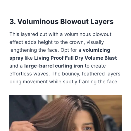
3. Voluminous Blowout Layers
This layered cut with a voluminous blowout
effect adds height to the crown, visually
lengthening the face. Opt for a
volumizing
spray
like
Living Proof Full Dry Volume Blast
and a
large-barrel curling iron
to create
effortless waves. The bouncy, feathered layers
bring movement while subtly framing the face.