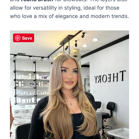
allow for versatility in styling, ideal for those
who love a mix of elegance and modern trends.
Save