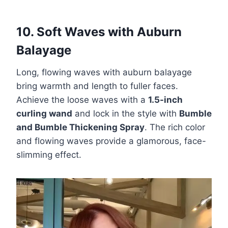
10. Soft Waves with Auburn
Balayage
Long, flowing waves with auburn balayage
bring warmth and length to fuller faces.
Achieve the loose waves with a
1.5-inch
curling wand
and lock in the style with
Bumble
and Bumble Thickening Spray
. The rich color
and flowing waves provide a glamorous, face-
slimming effect.