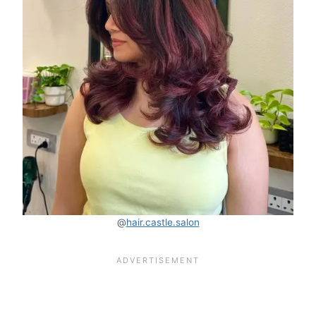
@
hair.castle.salon