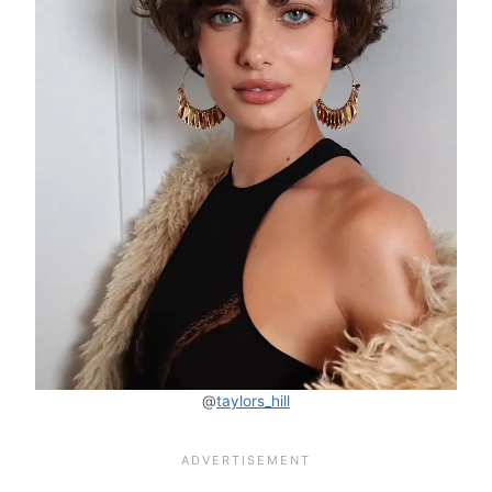
@
taylors_hill