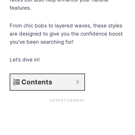
features.
From chic bobs to layered waves, these styles
are designed to give you the confidence boost
you’ve been searching for!
Let’s dive in!
Contents