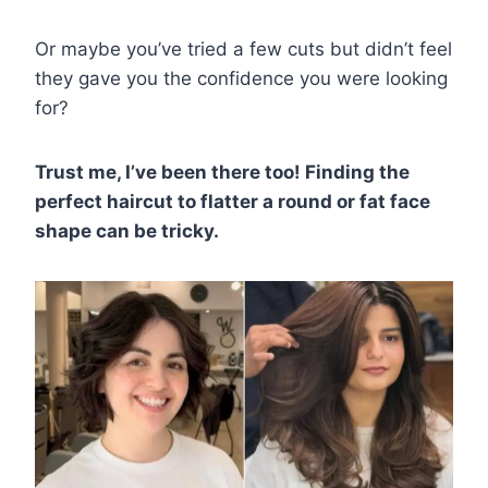
Or maybe you’ve tried a few cuts but didn’t feel
they gave you the confidence you were looking
for?
Trust me, I’ve been there too! Finding the
perfect haircut to flatter a round or fat face
shape can be tricky.