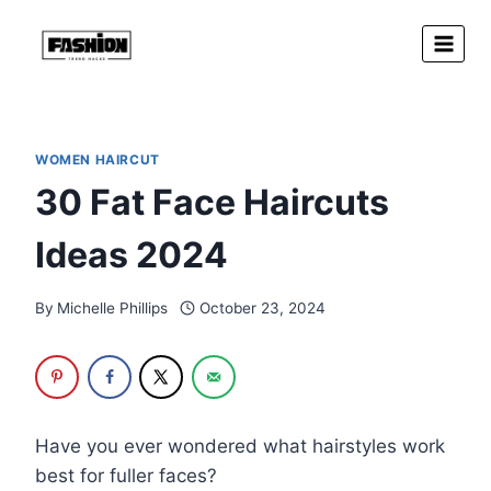
Skip
to
content
WOMEN HAIRCUT
30 Fat Face Haircuts
Ideas 2024
By
Michelle Phillips
October 23, 2024
Have you ever wondered what hairstyles work
best for fuller faces?