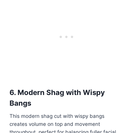
6. Modern Shag with Wispy
Bangs
This modern shag cut with wispy bangs
creates volume on top and movement
throughout, perfect for balancing fuller facial