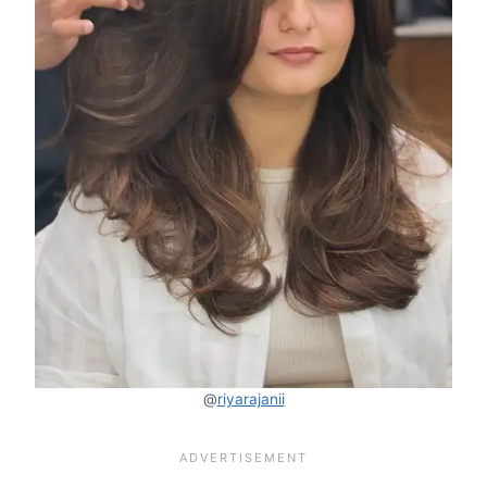
@
riyarajanii