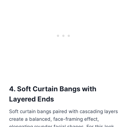
4. Soft Curtain Bangs with
Layered Ends
Soft curtain bangs paired with cascading layers
create a balanced, face-framing effect,
elongating rounder facial shapes. For this look,