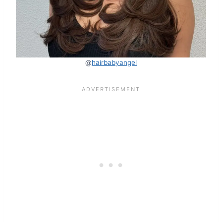
@
hairbabyangel