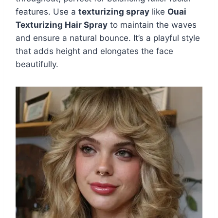
features. Use a
texturizing spray
like
Ouai
Texturizing Hair Spray
to maintain the waves
and ensure a natural bounce. It’s a playful style
that adds height and elongates the face
beautifully.