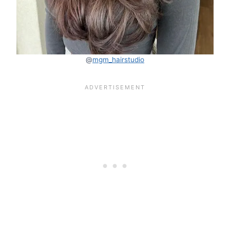
@
mgm_hairstudio