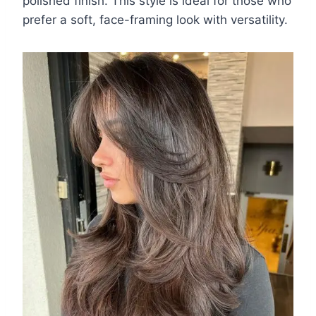
polished finish. This style is ideal for those who
prefer a soft, face-framing look with versatility.