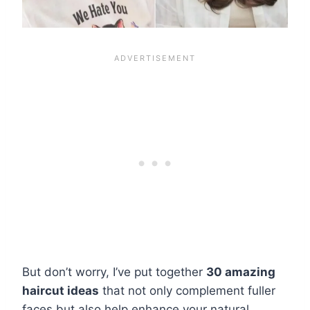
But don’t worry, I’ve put together
30 amazing
haircut ideas
that not only complement fuller
faces but also help enhance your natural