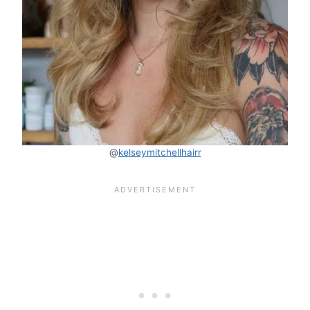
@
kelseymitchellhairr