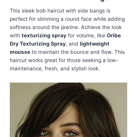
This sleek bob haircut with side bangs is
perfect for slimming a round face while adding
softness around the jawline. Achieve the look
with
texturizing spray
for volume, like
Oribe
Dry Texturizing Spray
, and
lightweight
mousse
to maintain the bounce and flow. This
haircut works great for those seeking a low-
maintenance, fresh, and stylish look.