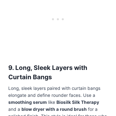
9. Long, Sleek Layers with
Curtain Bangs
Long, sleek layers paired with curtain bangs
elongate and define rounder faces. Use a
smoothing serum
like
Biosilk Silk Therapy
and a
blow dryer with a round brush
for a